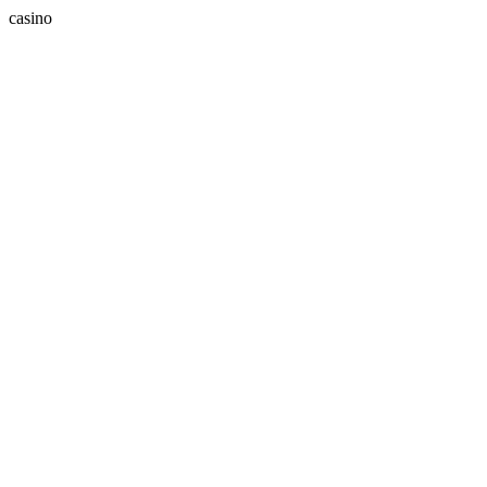
casino