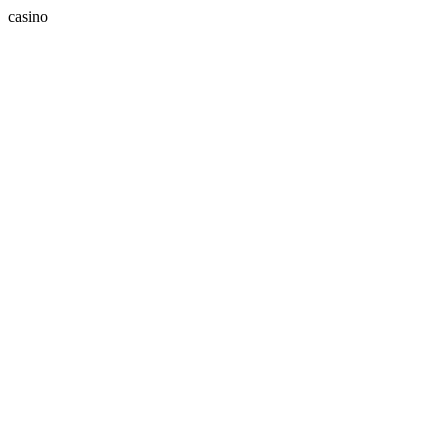
casino