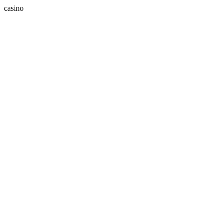
casino