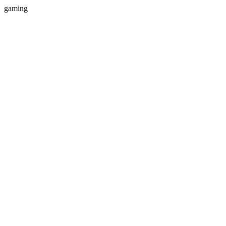
gaming